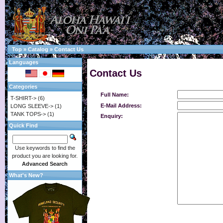
Top
»
Catalog
»
Contact Us
Languages
Contact Us
Categories
Full Name:
T-SHIRT->
(6)
E-Mail Address:
LONG SLEEVE->
(1)
TANK TOPS->
(1)
Enquiry:
Quick Find
Use keywords to find the
product you are looking for.
Advanced Search
What's New?