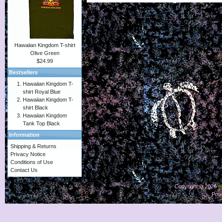
Hawaiian Kingdom T-shirt
Olive Green
$24.99
Bestsellers
Hawaiian Kingdom T-
shirt Royal Blue
Hawaiian Kingdom T-
shirt Black
Hawaiian Kingdom
Tank Top Black
Information
Shipping & Returns
Privacy Notice
Conditions of Use
Contact Us
Copyright © 2026
H
Pow