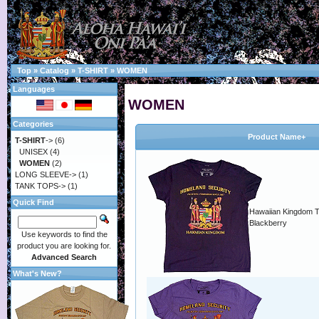
Top
»
Catalog
»
T-SHIRT
»
WOMEN
Languages
WOMEN
Categories
Product Name+
T-SHIRT
->
(6)
UNISEX
(4)
WOMEN
(2)
LONG SLEEVE->
(1)
TANK TOPS->
(1)
Quick Find
Hawaiian Kingdom T-
Blackberry
Use keywords to find the
product you are looking for.
Advanced Search
What's New?