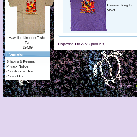
Hawaiian Kingdom T-
Violet
Hawaiian Kingdom T-shirt
Tan
Displaying
1
to
2
(of
2
products)
$24.99
Information
Shipping & Returns
Privacy Notice
Conditions of Use
Contact Us
Copyright © 2026
H
Pow