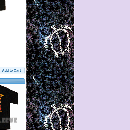
Add to Cart