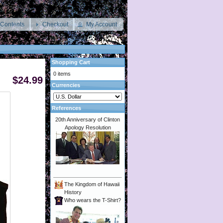
 Contents
Checkout
My Account
Shopping Cart
0 items
$24.99
Currencies
References
20th Anniversary of Clinton
Apology Resolution
The Kingdom of Hawaii
History
Who wears the T-Shirt?