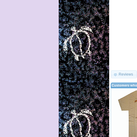
Reviews
Customers who 