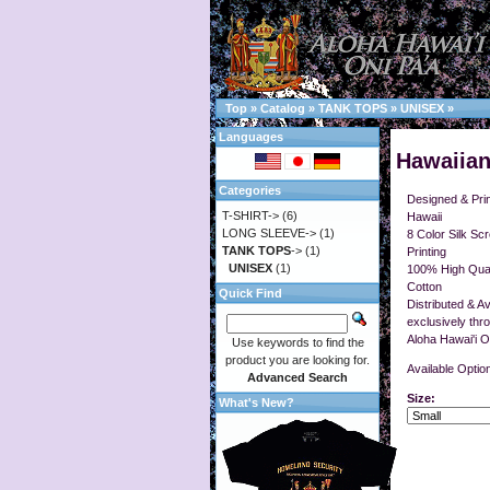
Top
»
Catalog
»
TANK TOPS
»
UNISEX
»
Languages
Hawaiian
Categories
Designed & Prin
T-SHIRT->
(6)
Hawaii
LONG SLEEVE->
(1)
8 Color Silk Sc
TANK TOPS
->
(1)
Printing
UNISEX
(1)
100% High Qual
Cotton
Quick Find
Distributed & Av
exclusively thr
Aloha Hawai'i O
Use keywords to find the
product you are looking for.
Available Optio
Advanced Search
Size:
What's New?