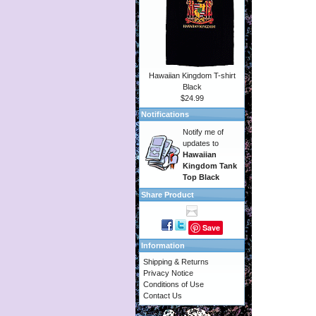
Hawaiian Kingdom T-shirt
Black
$24.99
Notifications
Notify me of
updates to
Hawaiian
Kingdom Tank
Top Black
Share Product
Save
Information
Shipping & Returns
Privacy Notice
Conditions of Use
Contact Us