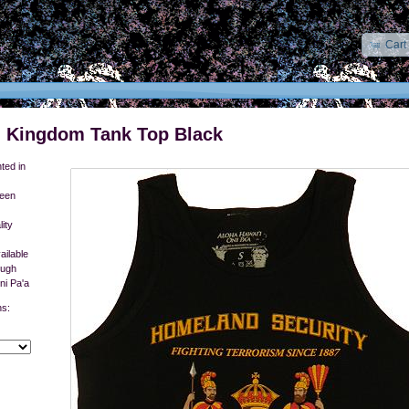
Cart
 Kingdom Tank Top Black
ted in
reen
ity
ailable
ough
ni Pa'a
ns: