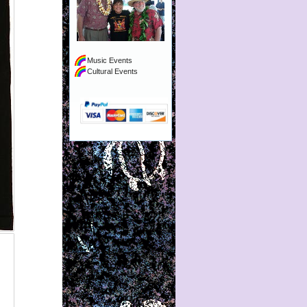
Music Events
Cultural Events