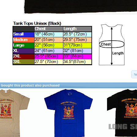
bought this product also purchased