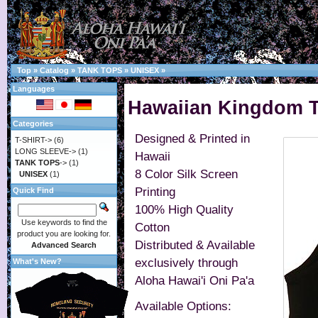
Top
»
Catalog
»
TANK TOPS
»
UNISEX
»
Languages
Hawaiian Kingdom T
Categories
Designed & Printed in
T-SHIRT->
(6)
LONG SLEEVE->
(1)
Hawaii
TANK TOPS
->
(1)
8 Color Silk Screen
UNISEX
(1)
Printing
Quick Find
100% High Quality
Use keywords to find the
Cotton
product you are looking for.
Distributed & Available
Advanced Search
exclusively through
What's New?
Aloha Hawai'i Oni Pa'a
Available Options: