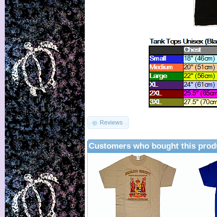
Reviews
Customers who bought this prod