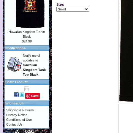
Size:
Hawaiian Kingdom T-shirt
Black
$24.99
Notifications
Notify me of
updates to
Hawaiian
Kingdom Tank
Top Black
Share Product
Save
Information
Shipping & Returns
Privacy Notice
Conditions of Use
Contact Us