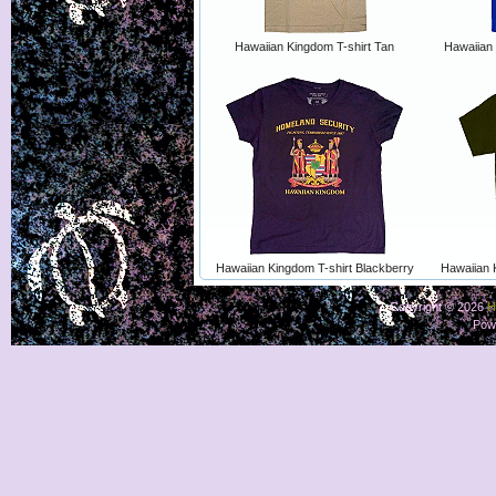
Hawaiian Kingdom T-shirt Tan
Hawaiian 
Hawaiian Kingdom T-shirt Blackberry
Hawaiian 
Copyright © 2026
H
Pow