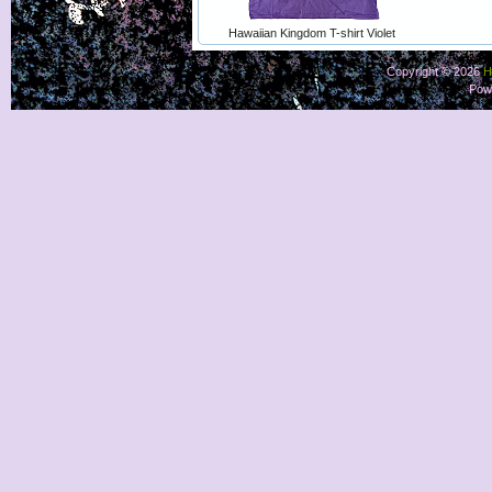
Hawaiian Kingdom T-shirt Violet
Copyright © 2026
H
Pow