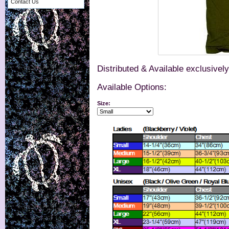
Contact Us
Distributed & Available exclusivel
Available Options:
Size: