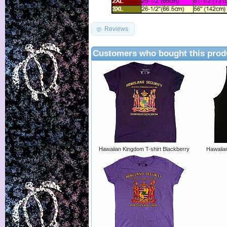
Reviews
Customers who bought this prod
Hawaiian Kingdom T-shirt Blackberry
Hawaiia