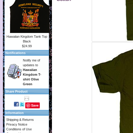
Hawaiian Kingdom Tank Top
Black
$24.99
Notifications
Notify me of
updates to
Hawaiian
Kingdom T-
shirt Olive
Green
Share Product
Save
Information
Shipping & Returns
Privacy Notice
Conditions of Use