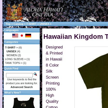
Top
»
Catalog
»
T-SHIRT
»
UNISEX
»
Languages
Hawaiian Kingdom T-
Categories
Designed
T-SHIRT
->
(6)
UNISEX
(4)
& Printed
WOMEN
(2)
in Hawaii
LONG SLEEVE->
(1)
TANK TOPS->
(1)
8 Color
Quick Find
Silk
Screen
Use keywords to find the
Printing
product you are looking for.
Advanced Search
100%
What's New?
High
Quality
Cotton