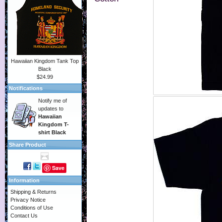
Hawaiian Kingdom Tank Top
Black
$24.99
Notifications
Notify me of
updates to
Hawaiian
Kingdom T-
shirt Black
Share Product
Save
Information
Shipping & Returns
Privacy Notice
Conditions of Use
Contact Us