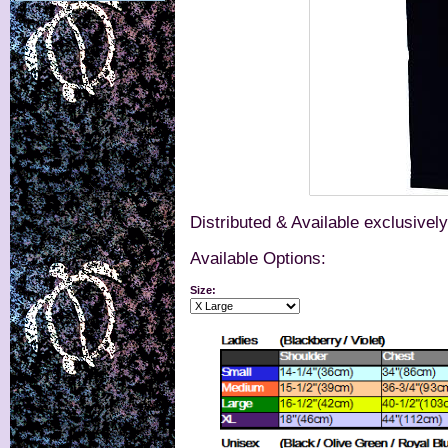
Distributed & Available exclusivel
Available Options:
Size: