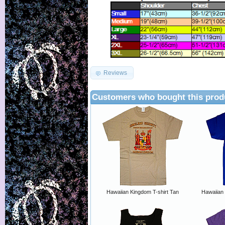
Reviews
Customers who bought this prod
Hawaiian Kingdom T-shirt Tan
Hawaiian 