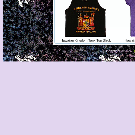
Hawaiian Kingdom Tank Top Black
Hawaii
Copyright © 2026
H
Pow