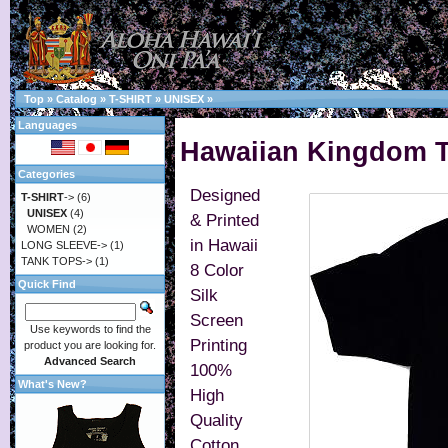
Top
»
Catalog
»
T-SHIRT
»
UNISEX
»
Languages
Hawaiian Kingdom T-
Categories
Designed
T-SHIRT
->
(6)
UNISEX
(4)
& Printed
WOMEN
(2)
in Hawaii
LONG SLEEVE->
(1)
TANK TOPS->
(1)
8 Color
Quick Find
Silk
Screen
Use keywords to find the
Printing
product you are looking for.
Advanced Search
100%
What's New?
High
Quality
Cotton