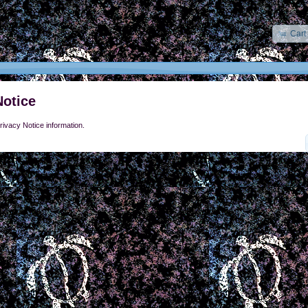
Cart
Notice
rivacy Notice information.