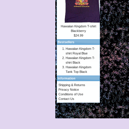
Hawaiian Kingdom T-shirt
Blackberry
$24.99
Bestsellers
Hawaiian Kingdom T-
shirt Royal Blue
Hawaiian Kingdom T-
shirt Black
Hawaiian Kingdom
Tank Top Black
Information
Shipping & Returns
Privacy Notice
Conditions of Use
Contact Us