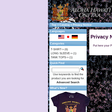
Top
»
Catalog
»
Privacy Notice
Languages
Privacy 
Categories
Put here your P
T-SHIRT->
(6)
LONG SLEEVE->
(1)
TANK TOPS->
(1)
Quick Find
Use keywords to find the
product you are looking for.
Advanced Search
What's New?