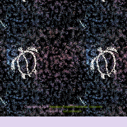
Copyright © 2026
Hawaiian Kingdom Authentic Souvenirs
Powered by
osCommerce