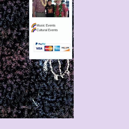
Music Events
Cultural Events