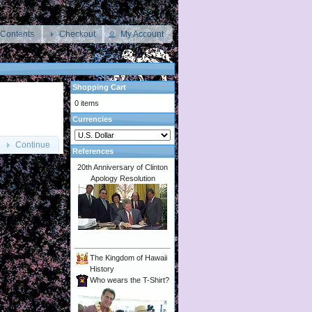
 Contents
Checkout
My Account
Shopping Cart
0 items
Currencies
Continue
References
20th Anniversary of Clinton
Apology Resolution
The Kingdom of Hawaii
History
Who wears the T-Shirt?