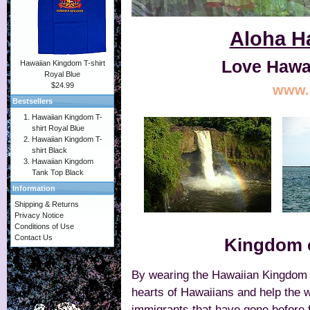
Aloha Ha
Love Hawai
Hawaiian Kingdom T-shirt
Royal Blue
$24.99
www.l
Bestsellers
Hawaiian Kingdom T-
shirt Royal Blue
Hawaiian Kingdom T-
shirt Black
Hawaiian Kingdom
Tank Top Black
Information
Shipping & Returns
Privacy Notice
Conditions of Use
Contact Us
Kingdom o
By wearing the Hawaiian Kingdom T-
hearts of Hawaiians and help the w
immigrants that have gone before f