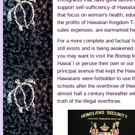
support self-sufficiency of Hawaii
that focus on woman's health, educ
the profits of Hawaiian Kingdom T-
sales expenses, are earmarked fo
For a more complete and factual hi
still exists and is being awakened
you may want to visit the Bishop
Hawai`i or peruse their own or ou
principal avenue that kept the Hawa
Hawaiians were forbidden to use th
schools after the overthrow of the
almost half a century thereafter wi
truth of the illegal overthrow.