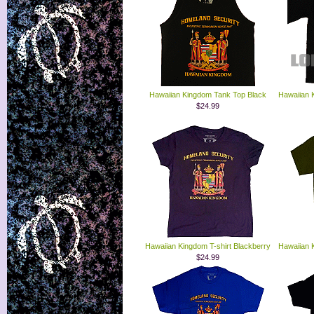
Hawaiian Kingdom Tank Top Black
Hawaiian 
$24.99
Hawaiian Kingdom T-shirt Blackberry
Hawaiian 
$24.99