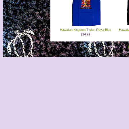
Hawaiian Kingdom T-shirt Royal Blue
Hawaii
$24.99
Copyright © 2026
H
Pow