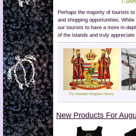
T-Shir
Perhaps the majority of tourists t
and shopping opportunities. While
our tourists to have a more in-dep
of the islands and truly appreciate
The Hawaiian Kingdom History
New Products For Augu