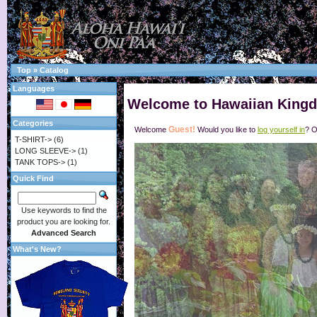
Top
»
Catalog
Languages
Welcome to Hawaiian Kingd
Categories
Guest!
Welcome
Would you like to
log yourself in
? O
T-SHIRT->
(6)
LONG SLEEVE->
(1)
TANK TOPS->
(1)
Quick Find
Use keywords to find the
product you are looking for.
Advanced Search
What's New?