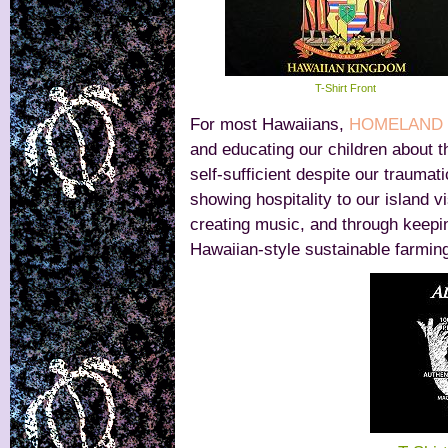
T-Shirt Front
For most Hawaiians,
HOMELAND 
and educating our children about t
self-sufficient despite our traumat
showing hospitality to our island v
creating music, and through keepin
Hawaiian-style sustainable farming