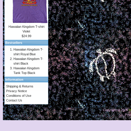
Hawaiian Kingdom T-shirt
Violet
$24.99
Bestsellers
Hawaiian Kingdom T-
shirt Royal Blue
Hawaiian Kingdom T-
shirt Black
Hawaiian Kingdom
Tank Top Black
Information
Shipping & Returns
Privacy Notice
Conditions of Use
Contact Us
Copyright © 2026
H
Pow