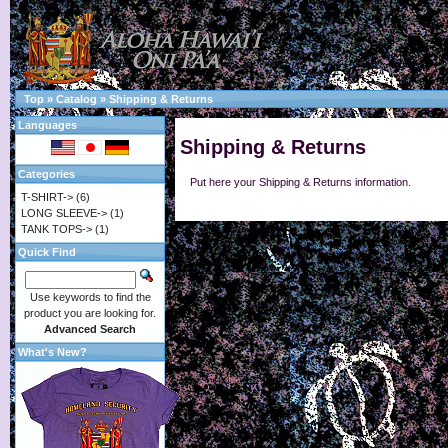
Top
»
Catalog
»
Shipping & Returns
Languages
Shipping & Returns
Categories
Put here your Shipping & Returns information.
T-SHIRT->
(6)
LONG SLEEVE->
(1)
TANK TOPS->
(1)
Quick Find
Use keywords to find the
product you are looking for.
Advanced Search
What's New?