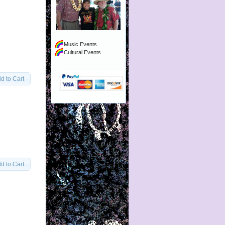
Music Events
Cultural Events
d to Cart
d to Cart