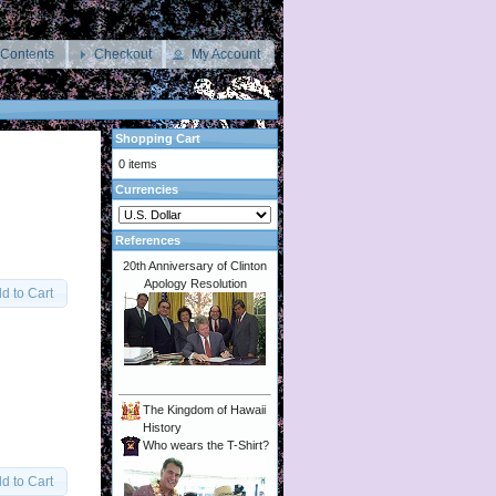
 Contents
Checkout
My Account
Shopping Cart
0 items
Currencies
References
20th Anniversary of Clinton
Apology Resolution
d to Cart
The Kingdom of Hawaii
History
Who wears the T-Shirt?
d to Cart