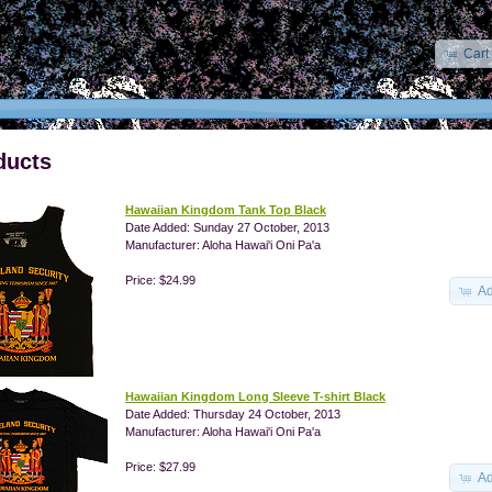
Cart
ducts
Hawaiian Kingdom Tank Top Black
Date Added: Sunday 27 October, 2013
Manufacturer: Aloha Hawai'i Oni Pa'a
Price: $24.99
Ad
Hawaiian Kingdom Long Sleeve T-shirt Black
Date Added: Thursday 24 October, 2013
Manufacturer: Aloha Hawai'i Oni Pa'a
Price: $27.99
Ad