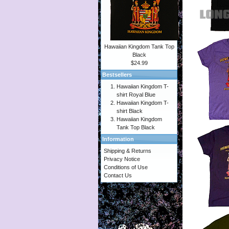
Hawaiian Kingdom Tank Top
Black
$24.99
Bestsellers
Hawaiian Kingdom T-
shirt Royal Blue
Hawaiian Kingdom T-
shirt Black
Hawaiian Kingdom
Tank Top Black
Information
Shipping & Returns
Privacy Notice
Conditions of Use
Contact Us