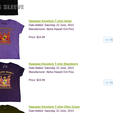
Hawaiian Kingdom T-shirt Violet
Date Added: Saturday 22 June, 2013
Manufacturer: Aloha Hawai'i Oni Pa'a
Price: $24.99
Ad
Hawaiian Kingdom T-shirt Blackberry
Date Added: Saturday 22 June, 2013
Manufacturer: Aloha Hawai'i Oni Pa'a
Price: $24.99
Ad
Hawaiian Kingdom T-shirt Olive Green
Date Added: Saturday 22 June, 2013