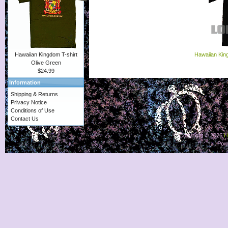
Hawaiian Kin
Hawaiian Kingdom T-shirt
Olive Green
$24.99
Information
Shipping & Returns
Privacy Notice
Conditions of Use
Contact Us
Copyright © 2026
H
Pow