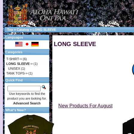
Top
»
Catalog
»
LONG SLEEVE
Languages
LONG SLEEVE
Categories
T-SHIRT->
(6)
LONG SLEEVE
->
(1)
UNISEX
(1)
TANK TOPS->
(1)
Quick Find
Use keywords to find the
product you are looking for.
Advanced Search
New Products For August
What's New?